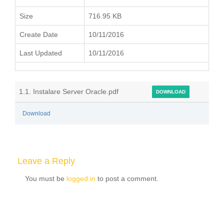
Size
716.95 KB
Create Date
10/11/2016
Last Updated
10/11/2016
1.1. Instalare Server Oracle.pdf
DOWNLOAD
Download
Leave a Reply
You must be
logged in
to post a comment.