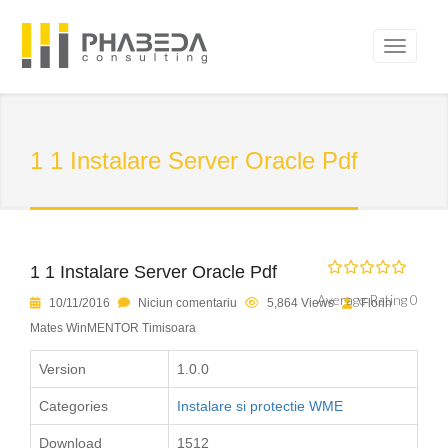
1 1 Instalare Server Oracle Pdf
1 1 Instalare Server Oracle Pdf
Average Rating 0
10/11/2016
Niciun comentariu
5,864 Views
Florin
Mates WinMENTOR Timisoara
Version
1.0.0
Categories
Instalare si protectie WME
Download
1512