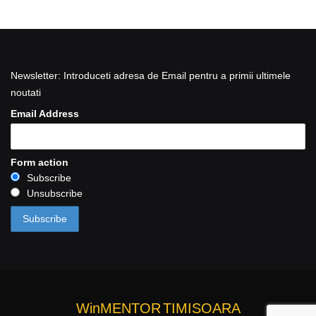
Newsletter: Introduceti adresa de Email pentru a primii ultimele
noutati
Email Address
Form action
Subscribe
Unsubscribe
WinMENTOR
TIMISOARA