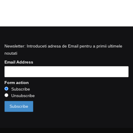
Newsletter: Introduceti adresa de Email pentru a primii ultimele
noutati
Email Address
Form action
Subscribe
Unsubscribe