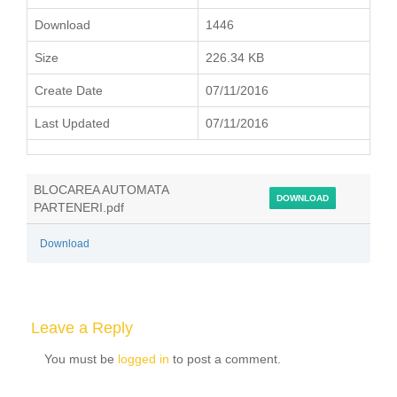
Download
1446
Size
226.34 KB
Create Date
07/11/2016
Last Updated
07/11/2016
BLOCAREA AUTOMATA
DOWNLOAD
PARTENERI.pdf
Download
Leave a Reply
You must be
logged in
to post a comment.