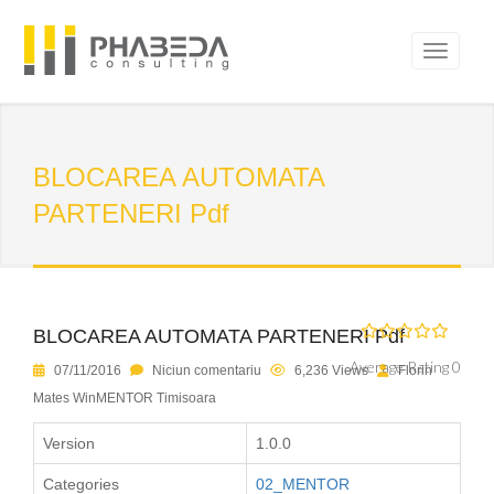
BLOCAREA AUTOMATA
PARTENERI Pdf
BLOCAREA AUTOMATA PARTENERI Pdf
Average Rating 0
07/11/2016
Niciun comentariu
6,236 Views
Florin
Mates WinMENTOR Timisoara
Version
1.0.0
Categories
02_MENTOR