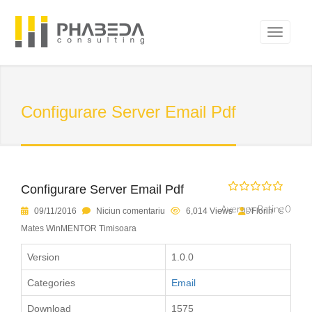
Configurare Server Email Pdf
Configurare Server Email Pdf
Average Rating 0
09/11/2016
Niciun comentariu
6,014 Views
Florin
Mates WinMENTOR Timisoara
Version
1.0.0
Categories
Email
Download
1575