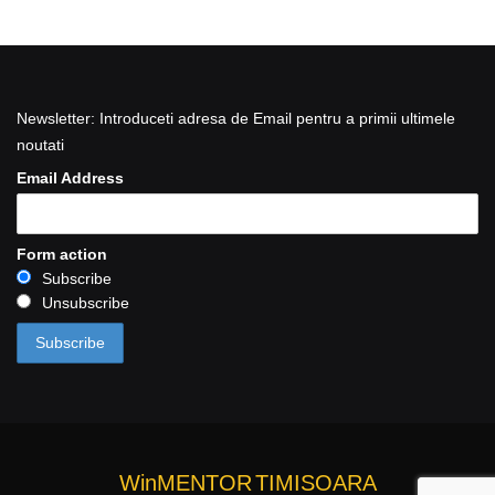
Newsletter: Introduceti adresa de Email pentru a primii ultimele
noutati
Email Address
Form action
Subscribe
Unsubscribe
WinMENTOR
TIMISOARA