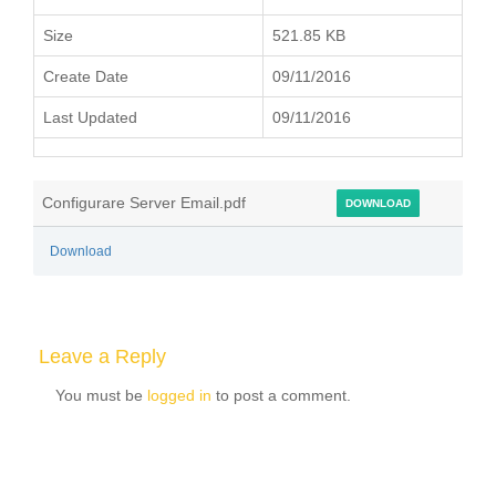
Size
521.85 KB
Create Date
09/11/2016
Last Updated
09/11/2016
Configurare Server Email.pdf
DOWNLOAD
Download
Leave a Reply
You must be
logged in
to post a comment.