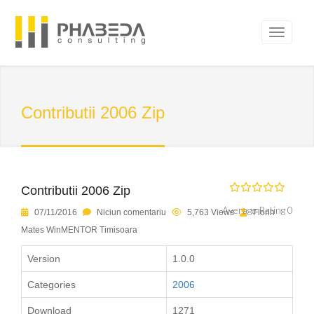
Contributii 2006 Zip
Contributii 2006 Zip
Average Rating 0
07/11/2016
Niciun comentariu
5,763 Views
Florin
Mates WinMENTOR Timisoara
Version
1.0.0
Categories
2006
Download
1271