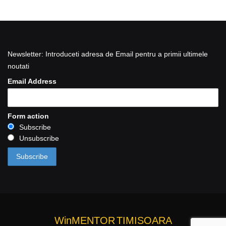
Newsletter: Introduceti adresa de Email pentru a primii ultimele
noutati
Email Address
Form action
Subscribe
Unsubscribe
WinMENTOR
TIMISOARA