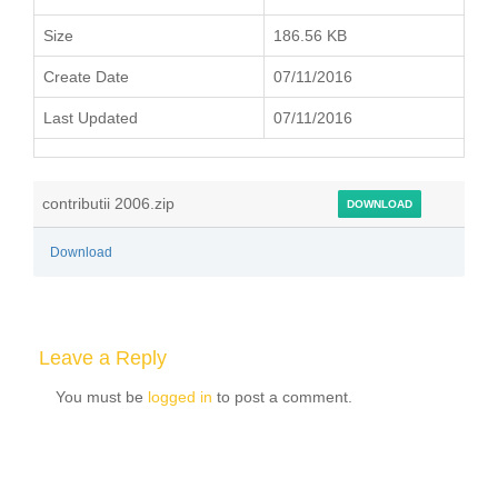
Size
186.56 KB
Create Date
07/11/2016
Last Updated
07/11/2016
contributii 2006.zip
DOWNLOAD
Download
Leave a Reply
You must be
logged in
to post a comment.