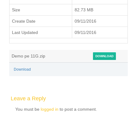
Size
82.73 MB
Create Date
09/11/2016
Last Updated
09/11/2016
Demo pe 11G.zip
DOWNLOAD
Download
Leave a Reply
You must be
logged in
to post a comment.