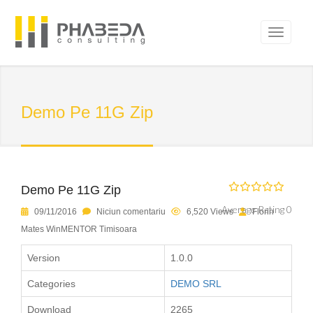
Demo Pe 11G Zip
Demo Pe 11G Zip
Average Rating 0
09/11/2016
Niciun comentariu
6,520 Views
Florin
Mates WinMENTOR Timisoara
Version
1.0.0
Categories
DEMO SRL
Download
2265