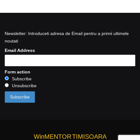
Newsletter: Introduceti adresa de Email pentru a primii ultimele
noutati
Email Address
Form action
Subscribe
Unsubscribe
WinMENTOR
TIMISOARA