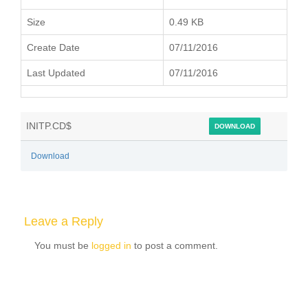
Size
0.49 KB
Create Date
07/11/2016
Last Updated
07/11/2016
INITP.CD$
DOWNLOAD
Download
Leave a Reply
You must be
logged in
to post a comment.