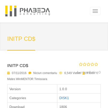
INITP CD$
INITP CD$
Average Rating 0
07/11/2016
Niciun comentariu
6,549 Views
Florin
Mates WinMENTOR Timisoara
Version
1.0.0
Categories
DISK1
Download
1806