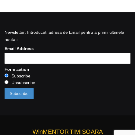
Newsletter: Introduceti adresa de Email pentru a primii ultimele
noutati
Email Address
Form action
Subscribe
Unsubscribe
WinMENTOR
TIMISOARA