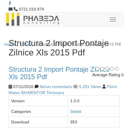
0721.019.979
Structura 2 Import Pontaje
Structura 2 Import Pontaje Zilnice Xls 2015 Pdf
Home
Solutii
Zilnice Xls 2015 Pdf
Structura 2 Import Pontaje Zilnice
Average Rating 0
Xls 2015 Pdf
07/11/2016
Niciun comentariu
5,201 Views
Florin
Mates WinMENTOR Timisoara
Version
1.0.0
Categories
Solutii
Download
953