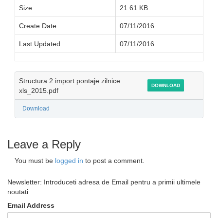
Size
21.61 KB
Create Date
07/11/2016
Last Updated
07/11/2016
Structura 2 import pontaje zilnice
DOWNLOAD
xls_2015.pdf
Download
Leave a Reply
You must be
logged in
to post a comment.
Newsletter: Introduceti adresa de Email pentru a primii ultimele
noutati
Email Address