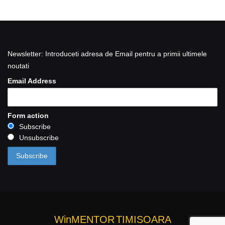
Newsletter: Introduceti adresa de Email pentru a primii ultimele
noutati
Email Address
Form action
Subscribe
Unsubscribe
WinMENTOR
TIMISOARA