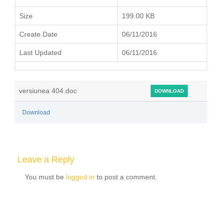
Size
199.00 KB
Create Date
06/11/2016
Last Updated
06/11/2016
versiunea 404.doc
DOWNLOAD
Download
Leave a Reply
You must be
logged in
to post a comment.