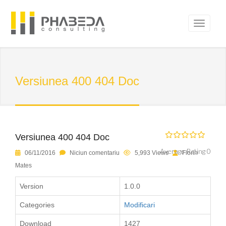
Versiunea 400 404 Doc
Versiunea 400 404 Doc
Average Rating 0
06/11/2016
Niciun comentariu
5,993 Views
Florin
Mates
Version
1.0.0
Categories
Modificari
Download
1427