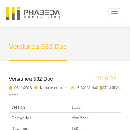
Versiunea 532 Doc
Versiunea 532 Doc
Average Rating 0
06/11/2016
Niciun comentariu
6,340 Views
Florin
Mates
Version
1.0.0
Categories
Modificari
Download
1509