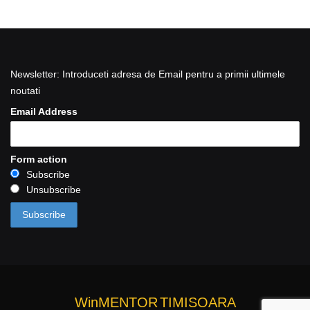
Newsletter: Introduceti adresa de Email pentru a primii ultimele
noutati
Email Address
Form action
Subscribe
Unsubscribe
WinMENTOR
TIMISOARA