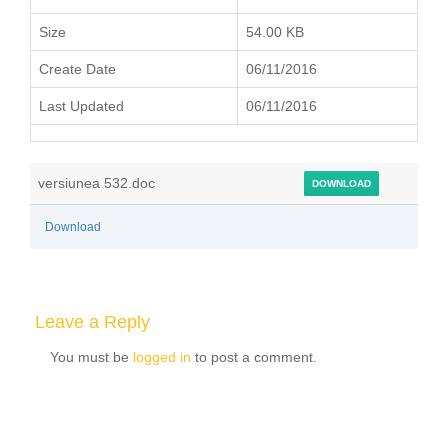
Size
54.00 KB
Create Date
06/11/2016
Last Updated
06/11/2016
versiunea 532.doc
DOWNLOAD
Download
Leave a Reply
You must be
logged in
to post a comment.