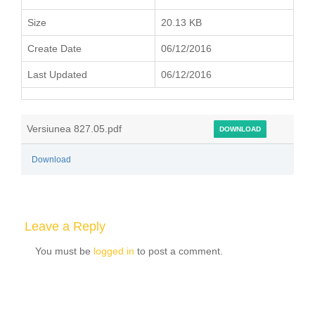
Size
20.13 KB
Create Date
06/12/2016
Last Updated
06/12/2016
Versiunea 827.05.pdf
DOWNLOAD
Download
Leave a Reply
You must be
logged in
to post a comment.