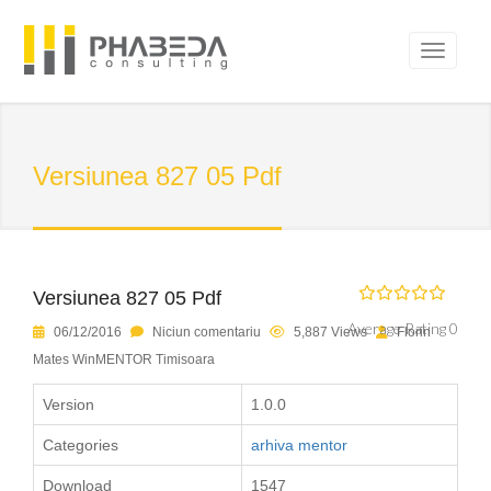
Versiunea 827 05 Pdf
Versiunea 827 05 Pdf
Average Rating 0
06/12/2016
Niciun comentariu
5,887 Views
Florin
Mates WinMENTOR Timisoara
Version
1.0.0
Categories
arhiva mentor
Download
1547