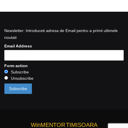
Newsletter: Introduceti adresa de Email pentru a primii ultimele
noutati
Email Address
Form action
Subscribe
Unsubscribe
WinMENTOR
TIMISOARA