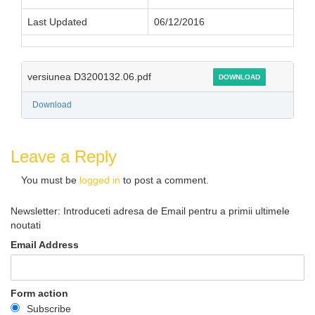
Last Updated
06/12/2016
versiunea D3200132.06.pdf
DOWNLOAD
Download
Leave a Reply
You must be
logged in
to post a comment.
Newsletter: Introduceti adresa de Email pentru a primii ultimele
noutati
Email Address
Form action
Subscribe