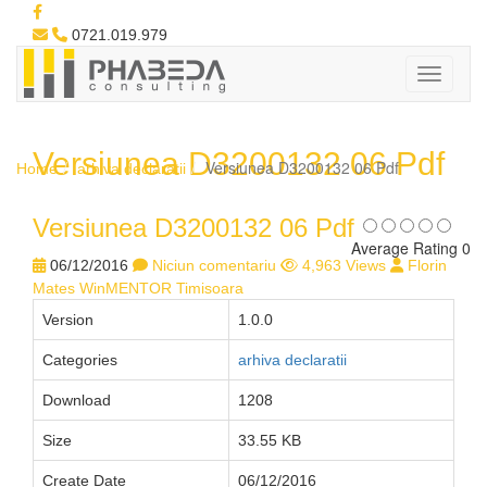
0721.019.979
Versiunea D3200132 06 Pdf
Versiunea D3200132 06 Pdf
Home
arhiva declaratii
Versiunea D3200132 06 Pdf
Average Rating 0
06/12/2016
Niciun comentariu
4,963 Views
Florin
Mates WinMENTOR Timisoara
Version
1.0.0
Categories
arhiva declaratii
Download
1208
Size
33.55 KB
Create Date
06/12/2016