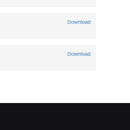
Download
Download