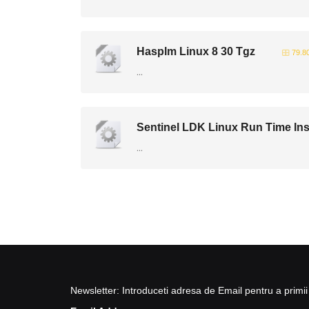
Hasplm Linux 8 30 Tgz
79.8
...
Sentinel LDK Linux Run Time Inst
...
Newsletter: Introduceti adresa de Email pentru a primii 