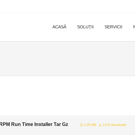
ACASĂ
SOLUȚII
SERVICII
PM Run Time Installer Tar Gz
3.29 MB
1375 downloads