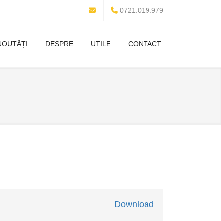
0721.019.979
NOUTĂȚI
DESPRE
UTILE
CONTACT
Download