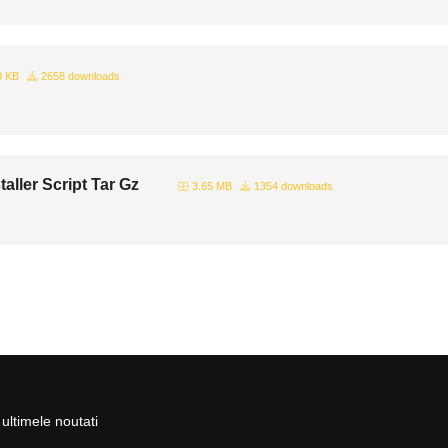
0 KB
2658 downloads
aller Script Tar Gz
3.65 MB
1354 downloads
ultimele noutati