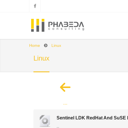
Home
Linux
Linux
...
Sentinel LDK RedHat And SuSE R
...